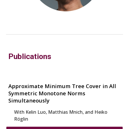
Publications
Approximate Minimum Tree Cover in All
Symmetric Monotone Norms
Simultaneously
With K
elin Luo, Matthias Mnich, and Heiko
Röglin