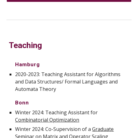
Teaching
Hamburg
2020-2023: Teaching Assistant for Algorithms
and Data Structures/ Formal Languages and
Automata Theory
Bonn
Winter 2024: Teaching Assistant for
Combinatorial Optimization
Winter 2024: Co-
Supervision of a
Graduate
Seminar on Matrix and Operator Scaling