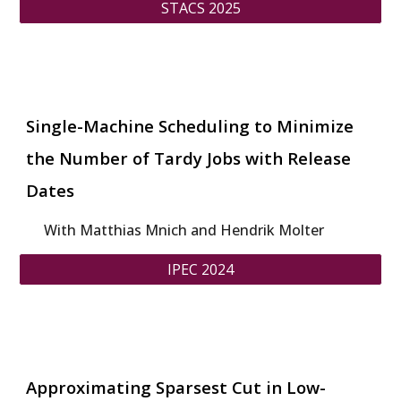
STACS 2025
Single-Machine Scheduling to Minimize
the Number of Tardy Jobs with Release
Dates
With Matthias Mnich and Hendrik Molter
IPEC 2024
Approximating Sparsest Cut in Low-