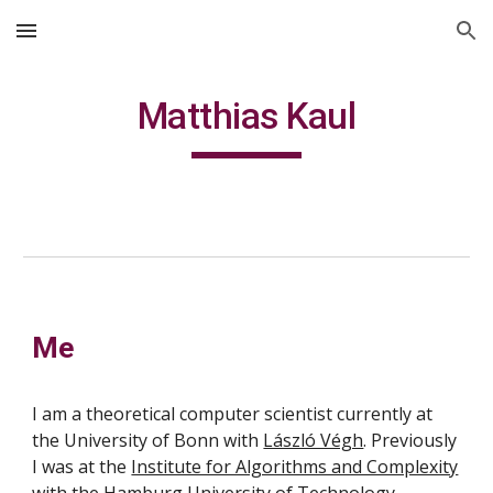
Skip to main content
Skip to navigation
Matthias Kaul
Me
I am a theoretical computer scientist currently at
the University of Bonn with
László Végh
. Previously
I was at the
Institute for Algorithms and Complexity