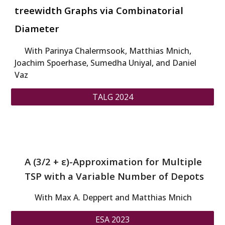
treewidth Graphs via Combinatorial
Diameter
W
ith
Parinya Chalermsook, Matthias Mnich,
Joachim Spoerhase, Sumedha Uniyal, and Daniel
Vaz
TALG 2024
A (3/2 + ε)-Approximation for Multiple
TSP with a Variable Number of Depots
With Max A. Deppert and Matthias Mnich
ESA 2023