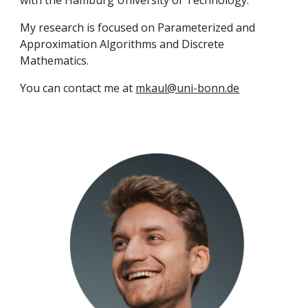
with the Hamburg University of Technology.
My research is focused on Parameterized and
Approximation Algorithms and Discrete
Mathematics.
You can contact me at
mkaul@uni-bonn.de